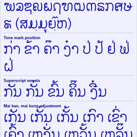
ຆຉຌຎຏຐຑຒຓຘຠຨຩ
ຬ (ສມ຺ມຸຍ຺໎ຫ)
Tone mark position
ກ່າ ຂ້າ ຄ໊າ ງ໋າ ປ່ ປ້ ຢ່ ຟ່
ຝ່
Superscript vowels
ກັນ ກັ່ນ ຂົ້ນ ຄິ໊ນ ງື໋ນ
Mai kan, mai kong adjustment
ເກັນ ເກັ່ນ ເກັ້ນ ເກົາ ເຂົ່າ
ເຄົ້າ ເຫງັ່ນ ເຫວັ້ນ ເຫລັ໊ນ