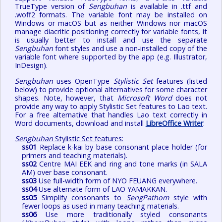
TrueType version of
Sengbuhan
is available in .ttf and
.woff2 formats. The variable font may be installed on
Windows or macOS but as neither Windows nor macOS
manage diacritic positioning correctly for variable fonts, it
is usually better to install and use the separate
Sengbuhan
font styles and use a non-installed copy of the
variable font where supported by the app (e.g. Illustrator,
InDesign).
Sengbuhan
uses OpenType
Stylistic Set
features (listed
below) to provide optional alternatives for some character
shapes. Note, however, that
Microsoft Word
does not
provide any way to apply Stylistic Set features to Lao text.
For a free alternative that handles Lao text correctly in
Word documents, download and install
LibreOffice Writer
.
Sengbuhan
Stylistic Set features:
ss01
Replace k-kai by base consonant place holder (for
primers and teaching materials).
ss02
Centre MAI EEK and ring and tone marks (in SALA
AM) over base consonant.
ss03
Use full-width form of NYO FEUANG everywhere.
ss04
Use alternate form of LAO YAMAKKAN.
ss05
Simplify consonants to
SengPathom
style with
fewer loops as used in many teaching materials.
ss06
Use more traditionally styled consonants