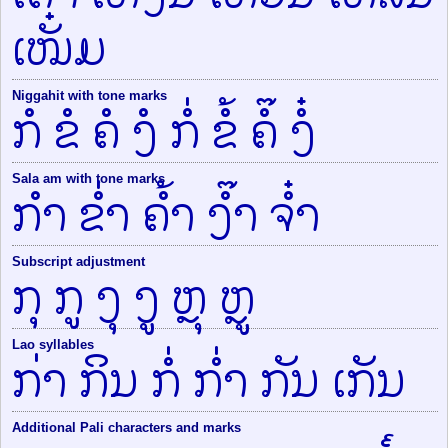
ເໝັ໋ມ
Niggahit with tone marks
ກໍ ຂໍ ຄໍ ງໍ ກໍ່ ຂໍ້ ຄໍ໊ ງໍ໋
Sala am with tone marks
ກຳ ຂ່ຳ ຄ້ຳ ງ໊ຳ ຈ໋ຳ
Subscript adjustment
ກຸ ກູ ງຸ ງູ ຫຼຸ ຫຼູ
Lao syllables
ກ່າ ກິນ ກໍ່ ກ່ຳ ກັນ ເກັນ
Additional Pali characters and marks