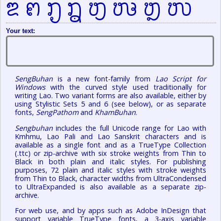
຃ ຅ ຤ ຦    
Your text:
SengBuhan
is a new font-family from
Lao Script for
Windows
with the curved style used traditionally for
writing Lao. Two variant forms are also available, either by
using Stylistic Sets 5 and 6 (see below), or as separate
fonts,
SengPathom
and
KhamBuhan
.
Sengbuhan
includes the full Unicode range for Lao with
Kmhmu, Lao Pali and Lao Sanskrit characters and is
available as a single font and as a TrueType Collection
(.ttc) or zip-archive with six stroke weights from Thin to
Black in both plain and italic styles. For publishing
purposes, 72 plain and italic styles with stroke weights
from Thin to Black, character widths from UltraCondensed
to UltraExpanded is also available as a separate zip-
archive.
For web use, and by apps such as Adobe InDesign that
support variable TrueType fonts, a 3-axis variable