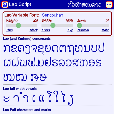
ຕົວອັກສອນລາວ
Lao Script
Sengbuhan
Lao Variable Font:
Weight:
400
Width:
100%
Slant:
0°
Thin
Black
Cond
Exp
Normal
Italic
Lao (and Kmhmu) consonants
ກຂຄງຈຊຍດຕຖທນບປ
ຜຝພຟມຢຣລວສຫອຮ
ໜໝ ໞໟ
Lao full-width vowels
ະ າ ຳ ເ ແ ໂ ໃ ໄ ຽ
Lao Pali characters and marks