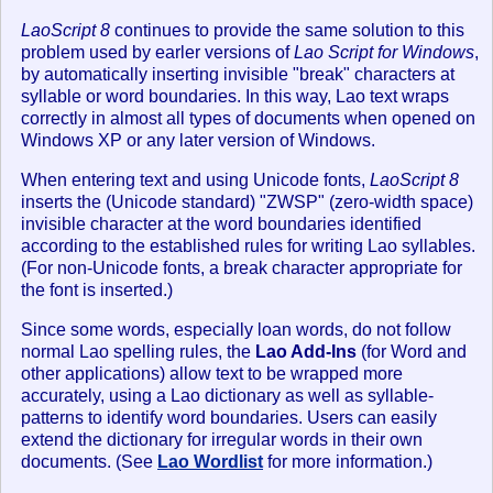
LaoScript 8
continues to provide the same solution to this
problem used by earler versions of
Lao Script for Windows
,
by automatically inserting invisible "break" characters at
syllable or word boundaries. In this way, Lao text wraps
correctly in almost all types of documents when opened on
Windows XP or any later version of Windows.
When entering text and using Unicode fonts,
LaoScript 8
inserts the (Unicode standard) "ZWSP" (zero-width space)
invisible character at the word boundaries identified
according to the established rules for writing Lao syllables.
(For non-Unicode fonts, a break character appropriate for
the font is inserted.)
Since some words, especially loan words, do not follow
normal Lao spelling rules, the
Lao Add-Ins
(for Word and
other applications) allow text to be wrapped more
accurately, using a Lao dictionary as well as syllable-
patterns to identify word boundaries. Users can easily
extend the dictionary for irregular words in their own
documents. (See
Lao Wordlist
for more information.)