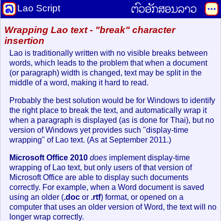
ຕົວອັກສອນລາວ
Lao Script
Wrapping Lao text - "break" character
insertion
Lao is traditionally written with no visible breaks between
words, which leads to the problem that when a document
(or paragraph) width is changed, text may be split in the
middle of a word, making it hard to read.
Probably the best solution would be for Windows to identify
the right place to break the text, and automatically wrap it
when a paragraph is displayed (as is done for Thai), but no
version of Windows yet provides such "display-time
wrapping" of Lao text. (As at September 2011.)
Microsoft Office 2010
does
implement display-time
wrapping of Lao text, but only users of that version of
Microsoft Office are able to display such documents
correctly. For example, when a Word document is saved
using an older (
.doc
or
.rtf
) format, or opened on a
computer that uses an older version of Word, the text will no
longer wrap correctly.